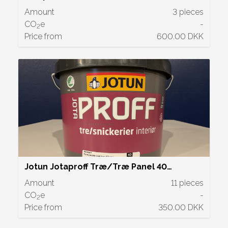
Amount
3 pieces
CO
e
-
2
Price from
600.00 DKK
Jotun Jotaproff Træ/Træ Panel 40
Halvblank | 2,7 L
Amount
11 pieces
CO
e
-
2
Price from
350.00 DKK