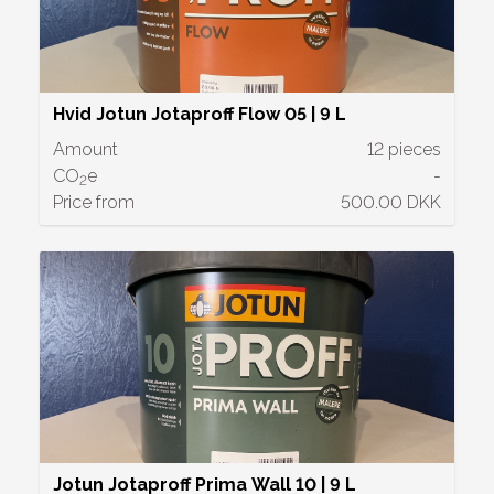
Hvid Jotun Jotaproff Flow 05 | 9 L
Amount
12 pieces
CO
e
-
2
Price from
500.00 DKK
Jotun Jotaproff Prima Wall 10 | 9 L