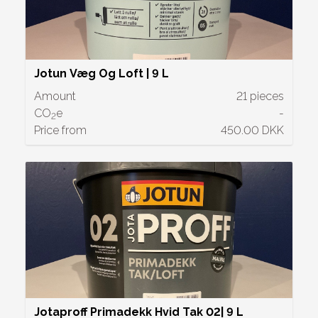
Jotun Væg Og Loft | 9 L
Amount
21 pieces
CO
e
-
2
Price from
450.00 DKK
Jotaproff Primadekk Hvid Tak 02| 9 L