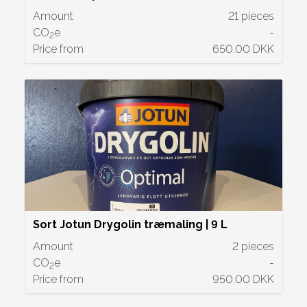
Amount
21 pieces
CO
e
-
2
Price from
650.00 DKK
Sort Jotun Drygolin træmaling | 9 L
Amount
2 pieces
CO
e
-
2
Price from
950.00 DKK