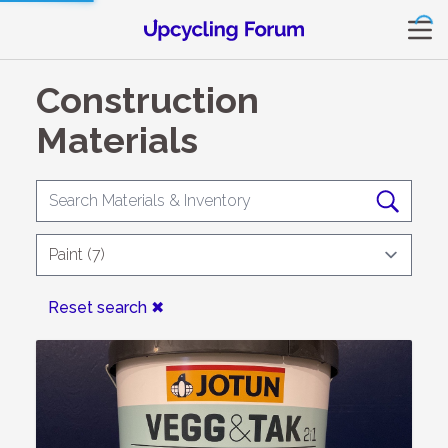
Construction
Materials
Reset search ✖