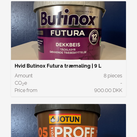
Hvid Butinox Futura træmaling | 9 L
Amount
8 pieces
CO
e
-
2
Price from
900.00 DKK