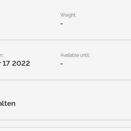
Weight:
-
m:
Available until:
r 17 2022
-
alten