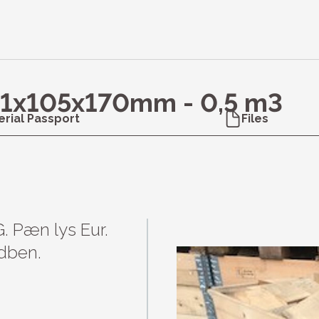
51x105x170mm - 0,5 m3
erial Passport
Files
G. Pæn lys Eur. 
dben.
