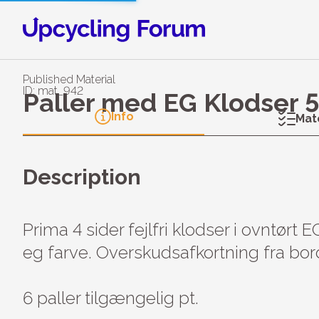
Published Material
ID: mat_942
Paller med EG Klodser 
Info
Mat
Description
Prima 4 sider fejlfri klodser i ovntørt E
eg farve. Overskudsafkortning fra bor
6 paller tilgængelig pt.