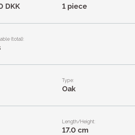
0 DKK
1 piece
able (total):
s
Type:
Oak
Length/Height:
17.0 cm