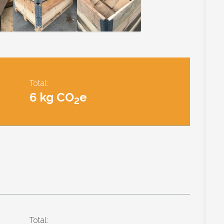
Total:
6 kg CO
e
2
Total: