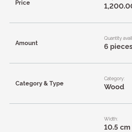
Price
1,200.0
Quantity avail
Amount
6 piece
Category:
Category & Type
Wood
Width:
10.5 cm