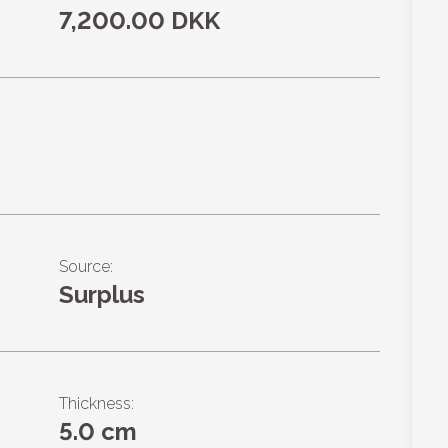
7,200.00 DKK
Source:
Surplus
Thickness:
5.0 cm