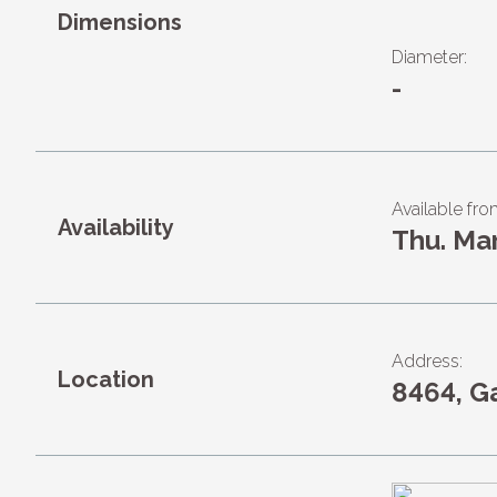
Dimensions
Diameter:
-
Available fro
Availability
Thu. Ma
Address:
Location
8464, G