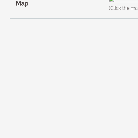
Map
(Click the ma