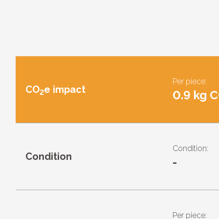
Per piece:
CO
e impact
2
0.9 kg 
Condition:
Condition
-
Per piece: