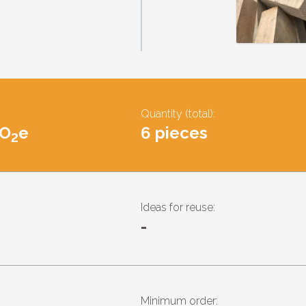
Quantity (total):
CO
e
6 pieces
2
Ideas for reuse:
-
Minimum order: