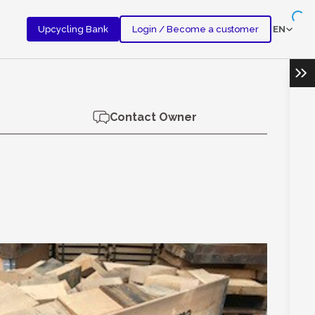
EN
Upcycling Bank
Login / Become a customer
Ope
Contact Owner