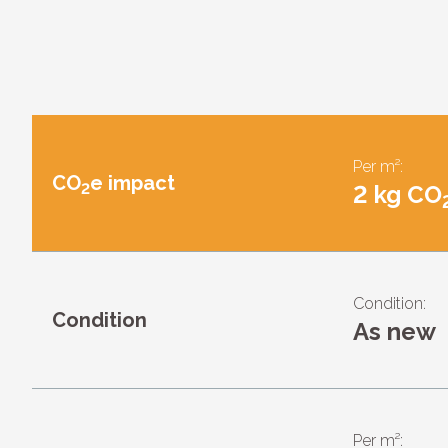
Per m²:
CO
e impact
2
2 kg CO
Condition:
Condition
As new
Per m²: