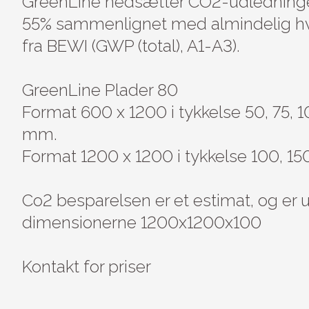
GreenLine nedsætter CO2-udledninge
55% sammenlignet med almindelig hv
fra BEWI (GWP (total), A1-A3).

GreenLine Plader 80

Format 600 x 1200 i tykkelse 50, 75, 1
mm.

Format 1200 x 1200 i tykkelse 100, 1
Co2 besparelsen er et estimat, og er
dimensionerne 1200x1200x100

Kontakt for priser