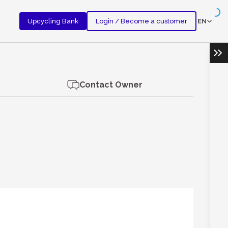
EN
Upcycling Bank
Login / Become a customer
Ope
Contact Owner