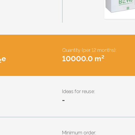
Quantity (per 12 months):
e
10000.0 m²
2
Ideas for reuse:
-
Minimum order: