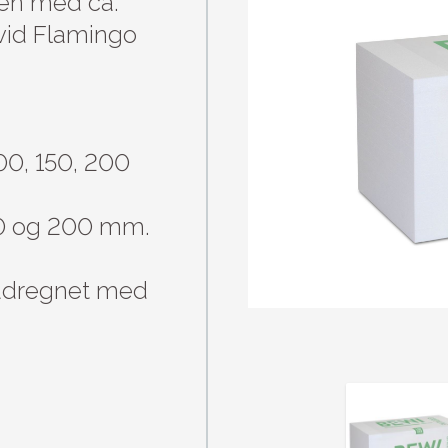
n med ca. 
id Flamingo 
00, 150, 200 
50 og 200 mm.

 udregnet med 