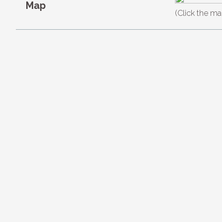
Map
(Click the ma