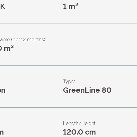
KK
1 m²
lable (per 12 months):
0 m²
Type:
on
GreenLine 80
Length/Height:
m
120.0 cm