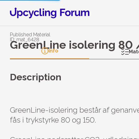
Published Material
ID: mat_6428
GreenLine isolering 80
Info
Mat
Description
GreenLine-isolering består af genanv
fås i trykstyrke 80 og 150.
