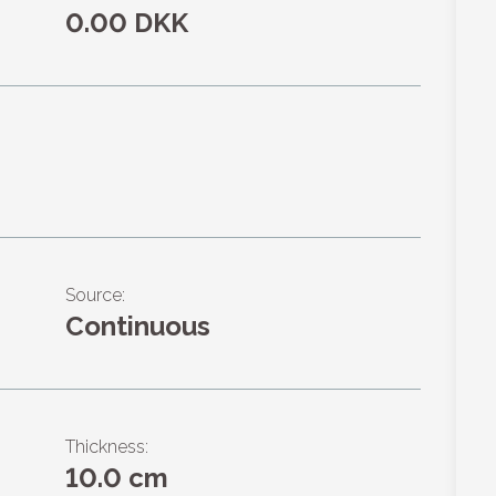
0.00 DKK
Source:
Continuous
Thickness:
10.0 cm