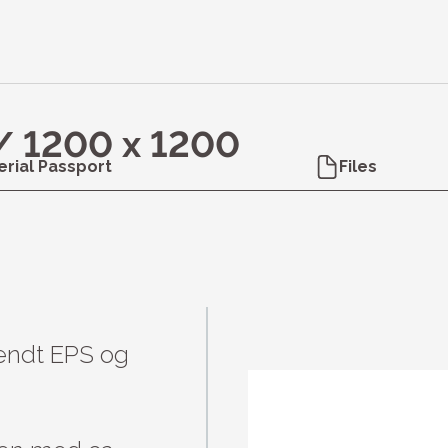
 / 1200 x 1200
erial Passport
Files
endt EPS og 