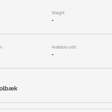
Weight:
-
m:
Available until:
-
Holbæk