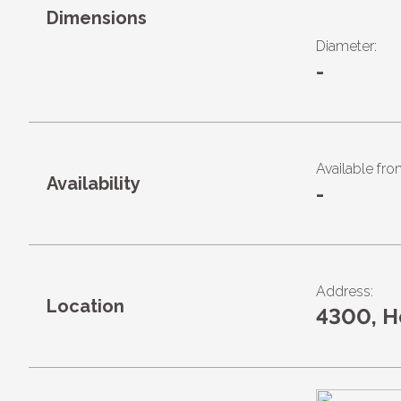
Dimensions
Diameter:
-
Available fro
Availability
-
Address:
Location
4300, 