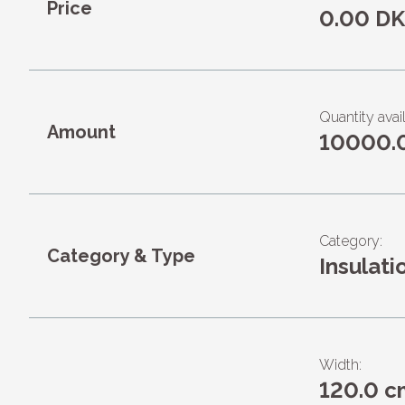
Price
0.00 D
Quantity avai
Amount
10000.
Category:
Category & Type
Insulati
Width:
120.0 c