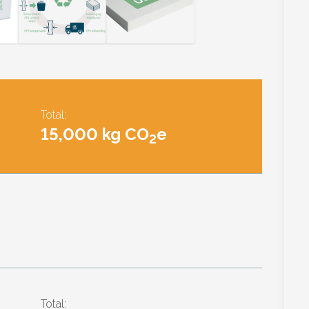
Total:
15,000 kg CO
e
2
Total: