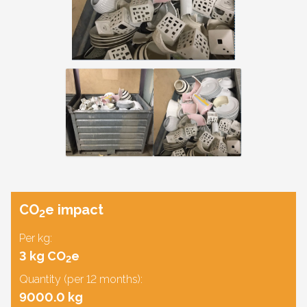
CO
e impact
2
Per kg:
3 kg CO
e
2
Quantity (per 12 months):
9000.0 kg