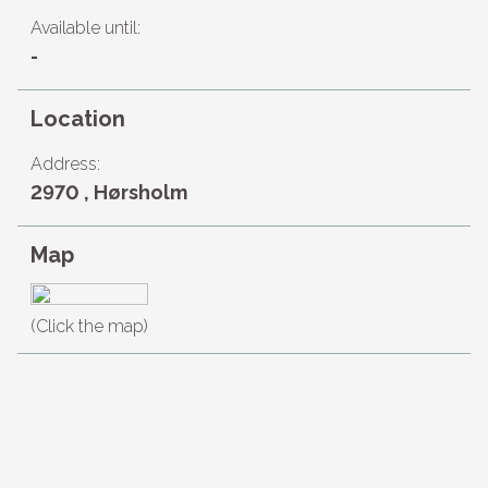
Available until:
-
Location
Address:
2970 , Hørsholm
Map
(Click the map)