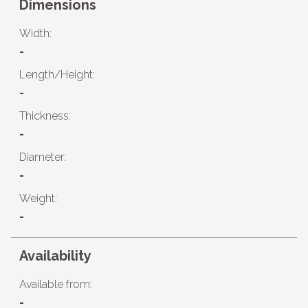
Dimensions
Width:
-
Length/Height:
-
Thickness:
-
Diameter:
-
Weight:
-
Availability
Available from:
-