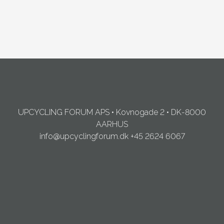
UPCYCLING FORUM APS • Kovnogade 2 • DK-8000
AARHUS
info@upcyclingforum.dk
+45 2624 6067