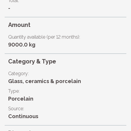
Total:
-
Amount
Quantity available (per 12 months):
9000.0 kg
Category & Type
Category:
Glass, ceramics & porcelain
Type:
Porcelain
Source:
Continuous