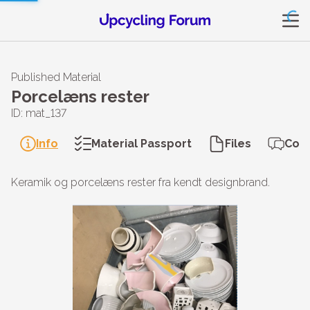
Published Material
Porcelæns rester
ID: mat_137
Info
Material Passport
Files
Con
Keramik og porcelæns rester fra kendt designbrand.