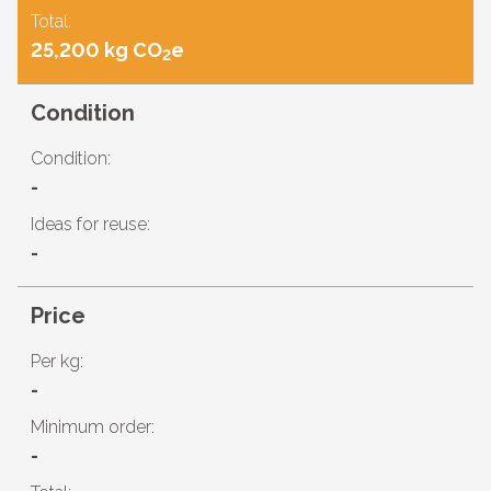
Total:
25,200 kg CO
e
2
Condition
Condition:
-
Ideas for reuse:
-
Price
Per kg:
-
Minimum order:
-